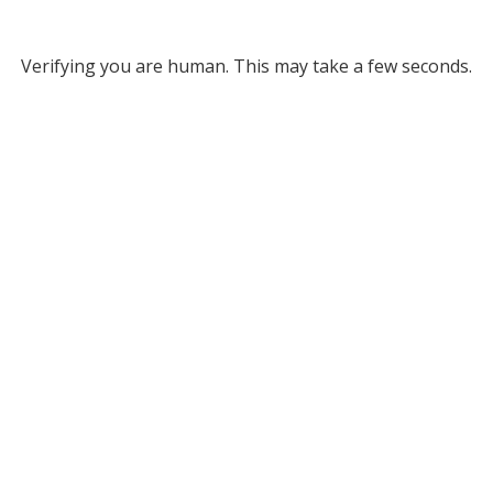
Verifying you are human. This may take a few seconds.