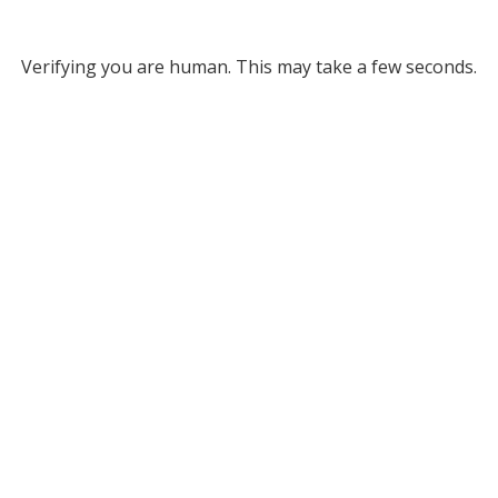
Verifying you are human. This may take a few seconds.