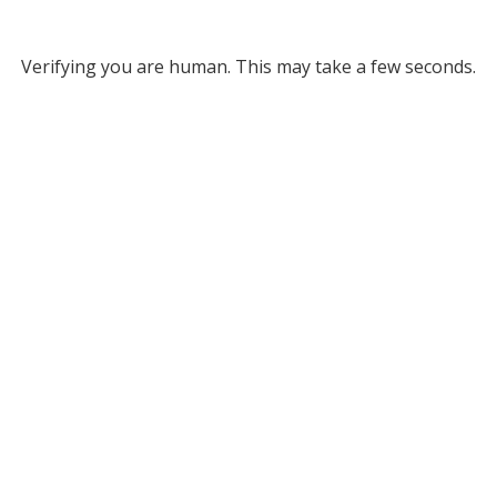
Verifying you are human. This may take a few seconds.