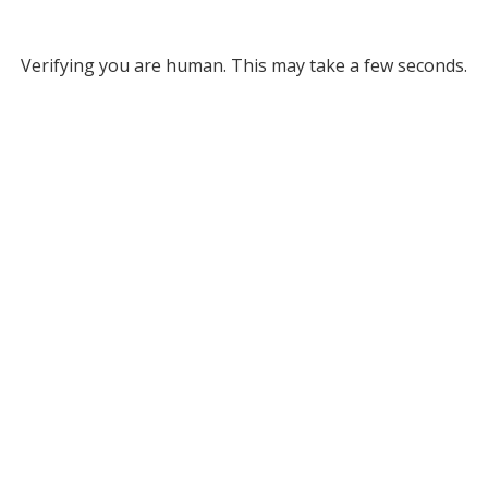
Verifying you are human. This may take a few seconds.