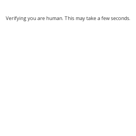
Verifying you are human. This may take a few seconds.