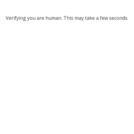
Verifying you are human. This may take a few seconds.