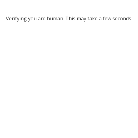
Verifying you are human. This may take a few seconds.