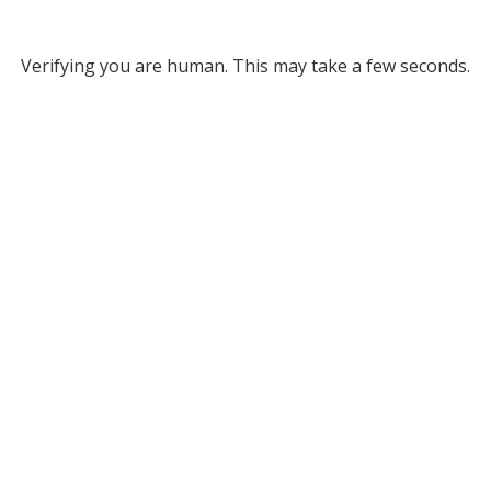
Verifying you are human. This may take a few seconds.