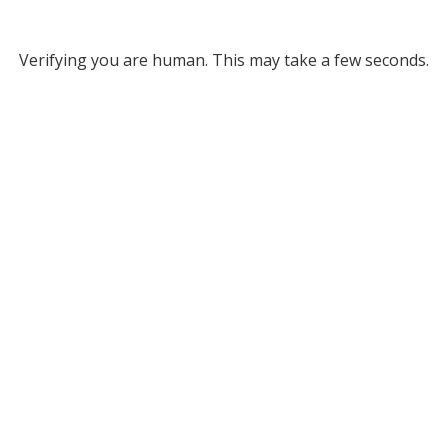
Verifying you are human. This may take a few seconds.