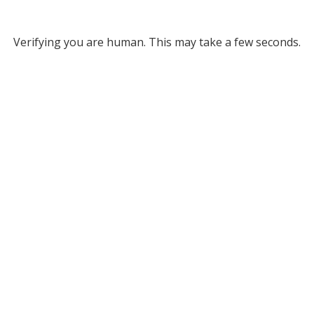
Verifying you are human. This may take a few seconds.