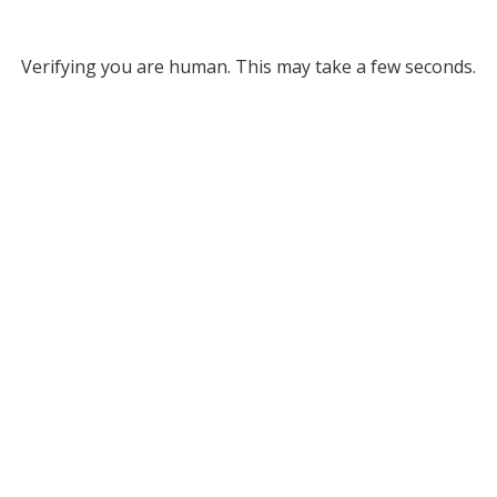
Verifying you are human. This may take a few seconds.