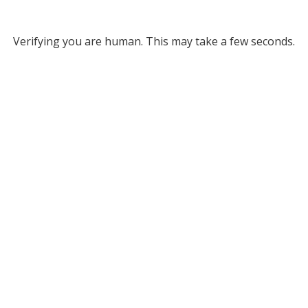
Verifying you are human. This may take a few seconds.