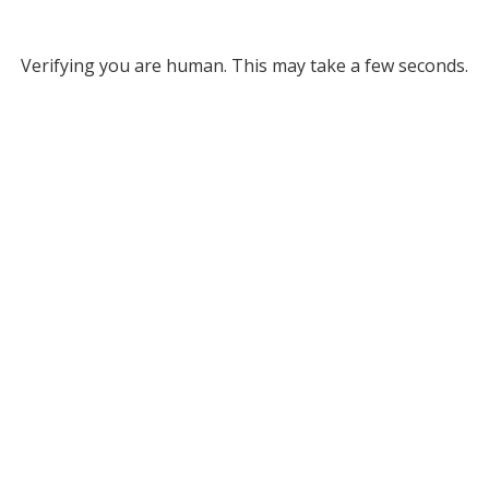
Verifying you are human. This may take a few seconds.