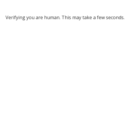
Verifying you are human. This may take a few seconds.