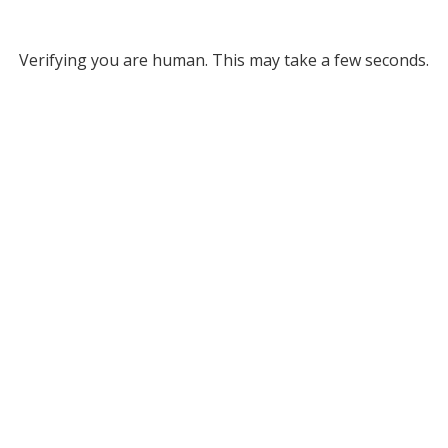
Verifying you are human. This may take a few seconds.