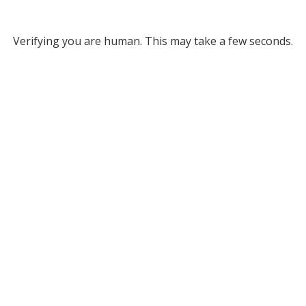
Verifying you are human. This may take a few seconds.