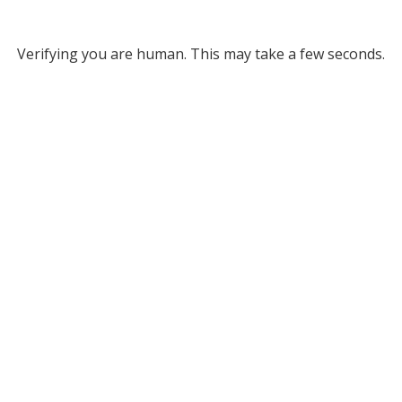
Verifying you are human. This may take a few seconds.