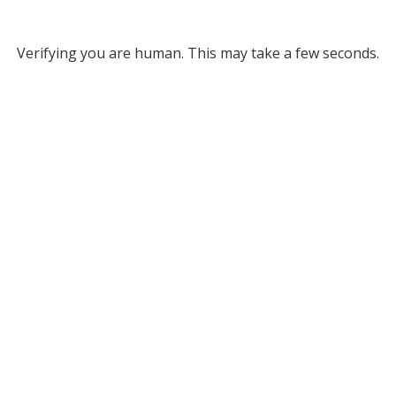
Verifying you are human. This may take a few seconds.