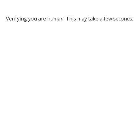
Verifying you are human. This may take a few seconds.