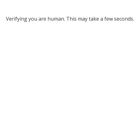
Verifying you are human. This may take a few seconds.