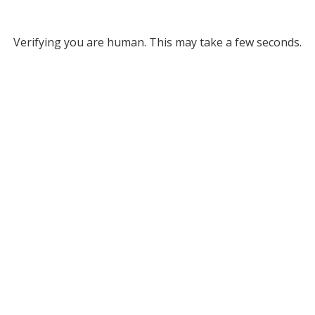
Verifying you are human. This may take a few seconds.