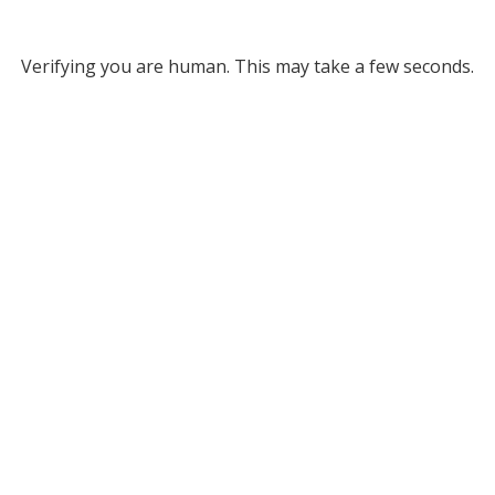
Verifying you are human. This may take a few seconds.