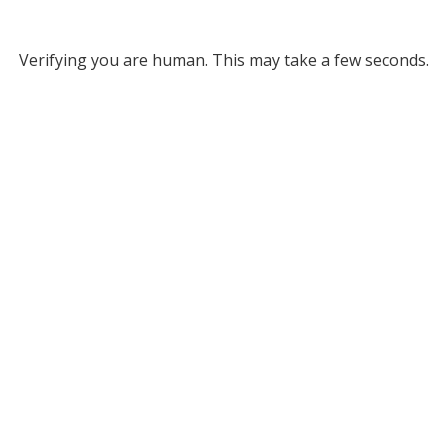
Verifying you are human. This may take a few seconds.