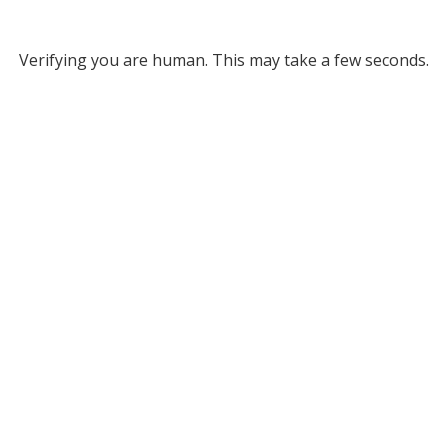
Verifying you are human. This may take a few seconds.