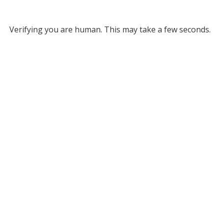
Verifying you are human. This may take a few seconds.