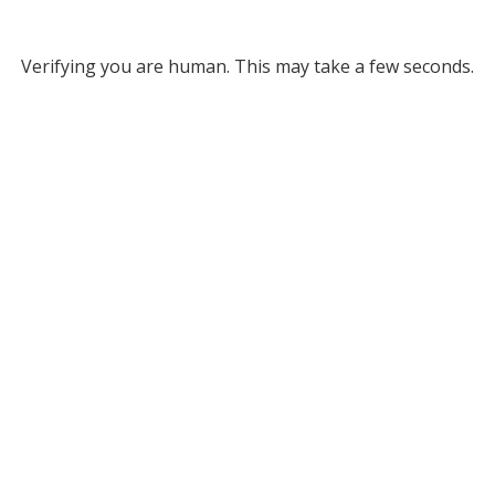
Verifying you are human. This may take a few seconds.