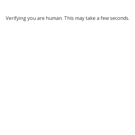
Verifying you are human. This may take a few seconds.