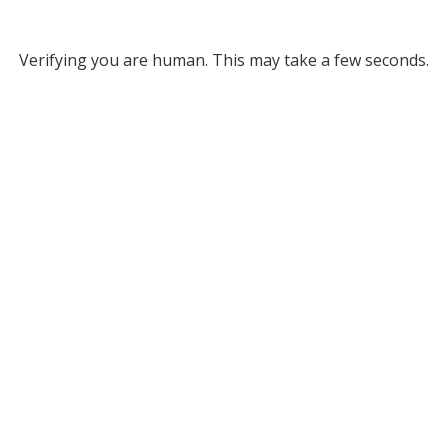
Verifying you are human. This may take a few seconds.