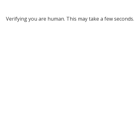
Verifying you are human. This may take a few seconds.