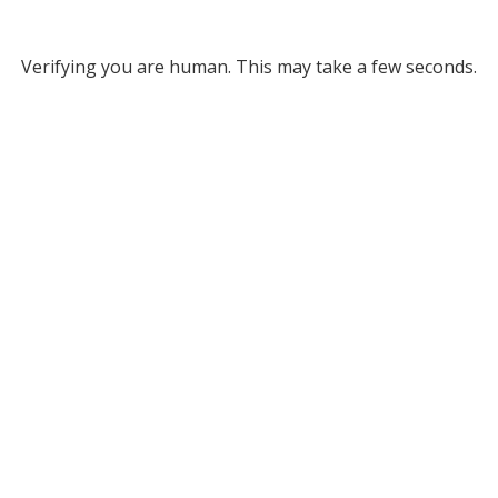
Verifying you are human. This may take a few seconds.