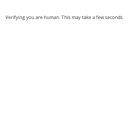
Verifying you are human. This may take a few seconds.