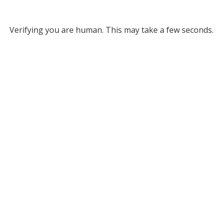
Verifying you are human. This may take a few seconds.