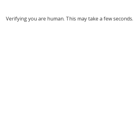
Verifying you are human. This may take a few seconds.