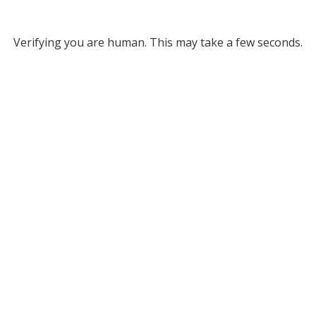
Verifying you are human. This may take a few seconds.