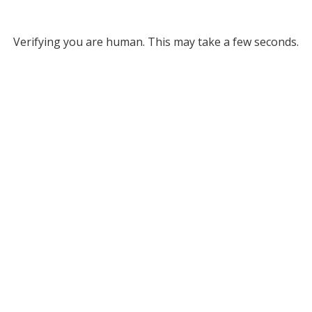
Verifying you are human. This may take a few seconds.