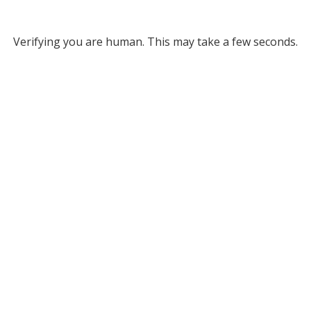
Verifying you are human. This may take a few seconds.