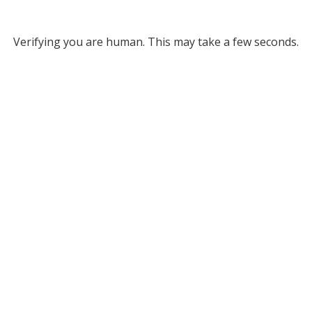
Verifying you are human. This may take a few seconds.