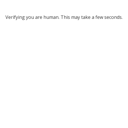
Verifying you are human. This may take a few seconds.