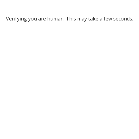
Verifying you are human. This may take a few seconds.