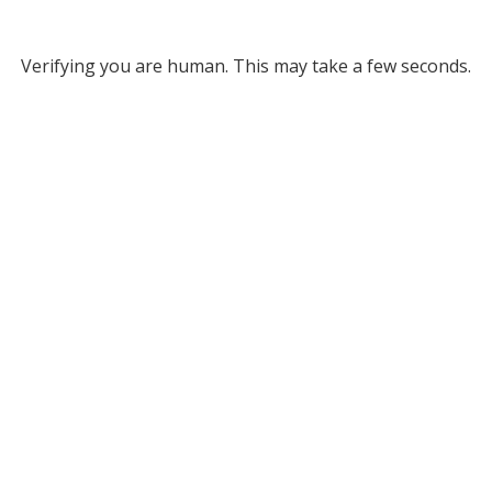
Verifying you are human. This may take a few seconds.