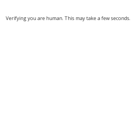
Verifying you are human. This may take a few seconds.