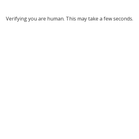
Verifying you are human. This may take a few seconds.