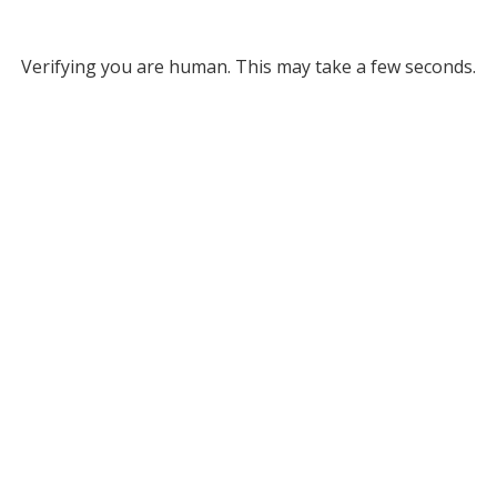
Verifying you are human. This may take a few seconds.