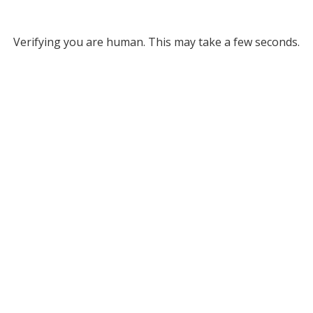
Verifying you are human. This may take a few seconds.