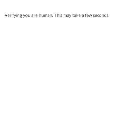
Verifying you are human. This may take a few seconds.