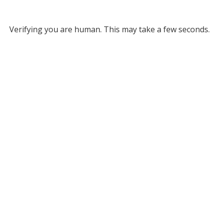
Verifying you are human. This may take a few seconds.