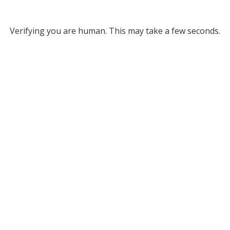
Verifying you are human. This may take a few seconds.