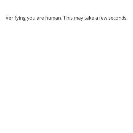
Verifying you are human. This may take a few seconds.