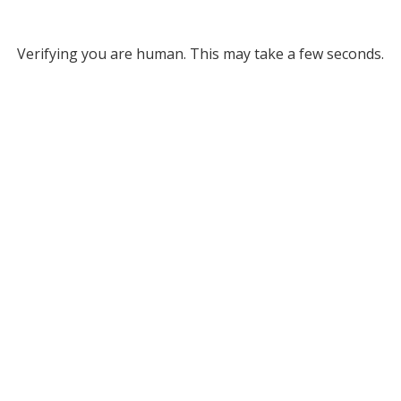
Verifying you are human. This may take a few seconds.