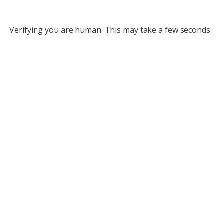
Verifying you are human. This may take a few seconds.